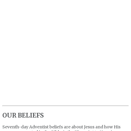
OUR BELIEFS
Seventh-day Adventist beliefs are about Jesus and how His