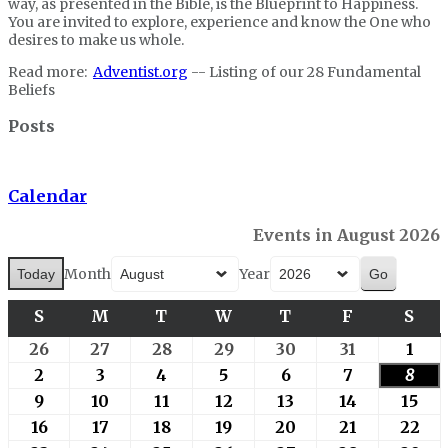
way, as presented in the Bible, is the Blueprint to Happiness.
You are invited to explore, experience and know the One who
desires to make us whole.
Read more:
Adventist.org
-- Listing of our 28 Fundamental
Beliefs
Posts
Calendar
Events in August 2026
Month
Year
Today
S
SUNDAY
M
MONDAY
T
TUESDAY
W
WEDNESDAY
T
THURSDAY
F
FRIDAY
S
SA
26
July
27
July
28
July
29
July
30
July
31
July
1
Aug
26,
27,
28,
29,
30,
31,
1,
2
August
3
August
4
August
5
August
6
August
7
August
8
Augu
2026
2026
2026
2026
2026
2026
202
2,
3,
4,
5,
6,
7,
8,
9
August
10
August
11
August
12
August
13
August
14
August
15
Aug
2026
2026
2026
2026
2026
2026
202
9,
10,
11,
12,
13,
14,
15,
16
August
17
August
18
August
19
August
20
August
21
August
22
Au