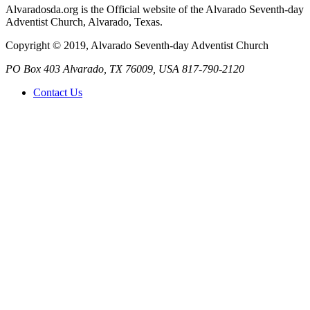
Alvaradosda.org is the Official website of the Alvarado Seventh-day
Adventist Church, Alvarado, Texas.
Copyright © 2019, Alvarado Seventh-day Adventist Church
PO Box 403
Alvarado
,
TX
76009, USA
817-790-2120
Contact Us