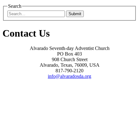
Search
Submit
Contact Us
Alvarado Seventh-day Adventist Church
PO Box 403
908 Church Street
Alvarado, Texas, 76009, USA
817-790-2120
info@alvaradosda.org