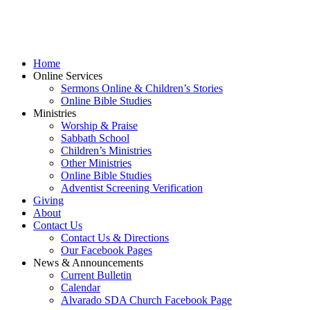
Home
Online Services
Sermons Online & Children’s Stories
Online Bible Studies
Ministries
Worship & Praise
Sabbath School
Children’s Ministries
Other Ministries
Online Bible Studies
Adventist Screening Verification
Giving
About
Contact Us
Contact Us & Directions
Our Facebook Pages
News & Announcements
Current Bulletin
Calendar
Alvarado SDA Church Facebook Page